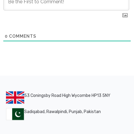
0
COMMENTS
53 Coningsby Road High Wycombe HP13 5NY
Sadiqabad, Rawalpindi, Punjab, Pakistan