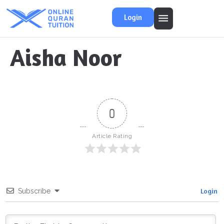
Login
Aisha Noor
0
Article Rating
Login
Subscribe