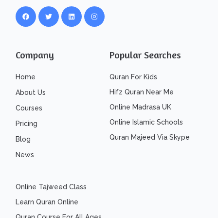
Company
Popular Searches
Home
Quran For Kids
Hifz Quran Near Me
About Us
Online Madrasa UK
Courses
Online Islamic Schools
Pricing
Quran Majeed Via Skype
Blog
News
Online Tajweed Class
Learn Quran Online
Quran Course For All Ages