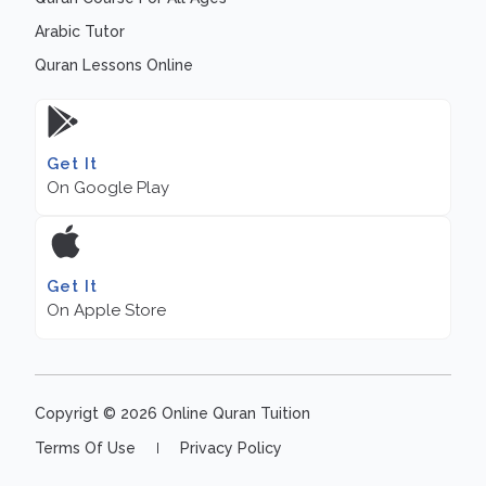
Arabic Tutor
Quran Lessons Online
Get It
On Google Play
Get It
On Apple Store
Copyrigt © 2026 Online Quran Tuition
Terms Of Use
Privacy Policy