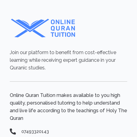
Join our platform to benefit from cost-effective
learning while receiving expert guidance in your
Quranic studies.
Online Quran Tuition makes available to you high
quality, personalised tutoring to help understand
and live life according to the teachings of Holy The
Quran
07493320143