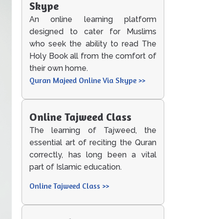
Skype
An online learning platform
designed to cater for Muslims
who seek the ability to read The
Holy Book all from the comfort of
their own home.
Quran Majeed Online Via Skype >>
Online Tajweed Class
The learning of Tajweed, the
essential art of reciting the Quran
correctly, has long been a vital
part of Islamic education.
Online Tajweed Class >>