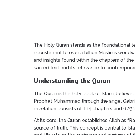
The Holy Quran stands as the foundational tex
nourishment to over a billion Muslims worldw
and insights found within the chapters of the
sacred text and its relevance to contemporary
Understanding the Quran
The Quran is the holy book of Islam, believed
Prophet Muhammad through the angel Gabriel 
revelation consists of 114 chapters and 6,23
At its core, the Quran establishes Allah as “R
source of truth. This concept is central to Is