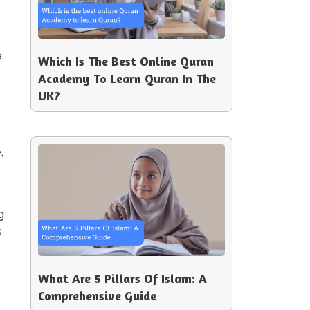
e
Which Is The Best Online Quran
Academy To Learn Quran In The
UK?
,
g
s
What Are 5 Pillars Of Islam: A
Comprehensive Guide