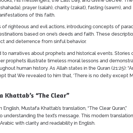
s books, His messengers, the Last Day, and divine decree. The
 (shahada), prayer (salah), charity (zakat), fasting (sawm), and
nifestations of this faith.
f righteous and evil actions, introducing concepts of para
destinations based on one’s deeds and faith. These descripti
ct and deterrence from sinful behavior.
d to narratives about prophets and historical events. Stories 
r prophets illustrate timeless moral lessons and demonstr
out human history. As Allah states in the Quran (21:25): “
 that We revealed to him that, ‘There is no deity except M
a Khattab’s “The Clear”
 English, Mustafa Khattab’s translation, “The Clear Quran,”
o understanding the text’s message. This modern translatio
Arabic with clarity and readability in English.