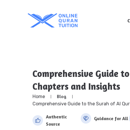
Comprehensive Guide to
Chapters and Insights
Blog
Home
Comprehensive Guide to the Surah of Al Qur
Authentic
Guidance for All
Source