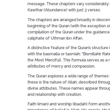
message. These chapters vary considerably i
Kawthar (Abundance) with just 3 verses.
The chapters are arranged broadly in descend
beginning of the Quran (with the exception o
compilation of the Quran under the guidanc
caliphate of Uthman ibn Affan.
A distinctive feature of the Quran’s structure
with the basmalla or tasmiah: “Bismillahir R
the Most Merciful). This formula serves as a
attributes of mercy and compassion.
The Quran explores a wide range of themes t
these is the nature of Allah, described throu
divine attributes. These names appear through
and relationship with creation.
Faith (iman) and worship (ibadah) form anot