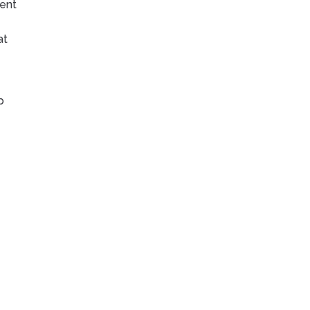
lent
at
p