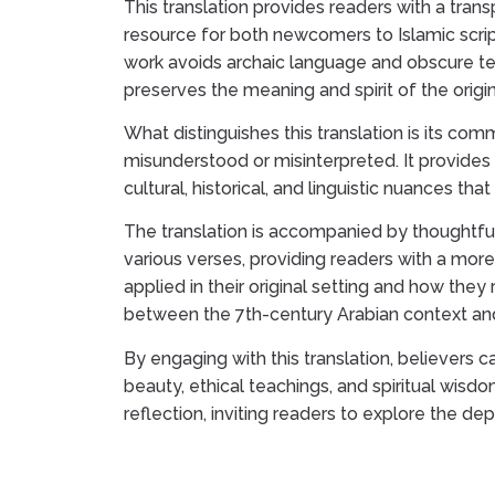
This translation provides readers with a tran
resource for both newcomers to Islamic scrip
work avoids archaic language and obscure ter
preserves the meaning and spirit of the origin
What distinguishes this translation is its co
misunderstood or misinterpreted. It provides 
cultural, historical, and linguistic nuances th
The translation is accompanied by thoughtful
various verses, providing readers with a mo
applied in their original setting and how the
between the 7th-century Arabian context an
By engaging with this translation, believers c
beauty, ethical teachings, and spiritual wisd
reflection, inviting readers to explore the dept