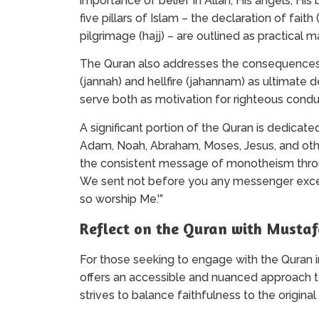
importance of belief in Allah, His angels, Hi
five pillars of Islam – the declaration of faith
pilgrimage (hajj) – are outlined as practical ma
The Quran also addresses the consequences o
(jannah) and hellfire (jahannam) as ultimate 
serve both as motivation for righteous condu
A significant portion of the Quran is dedicate
Adam, Noah, Abraham, Moses, Jesus, and othe
the consistent message of monotheism through
We sent not before you any messenger except
so worship Me.'”
Reflect on the Quran with Mustaf
For those seeking to engage with the Quran in
offers an accessible and nuanced approach t
strives to balance faithfulness to the original 