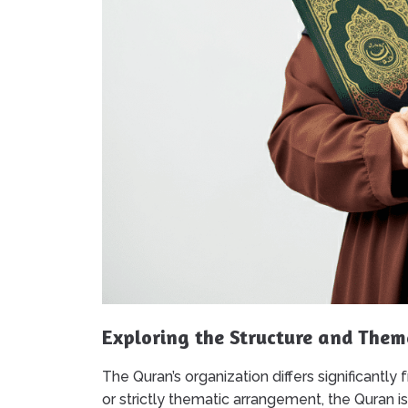
Exploring the Structure and Them
The Quran’s organization differs significantly
or strictly thematic arrangement, the Quran i