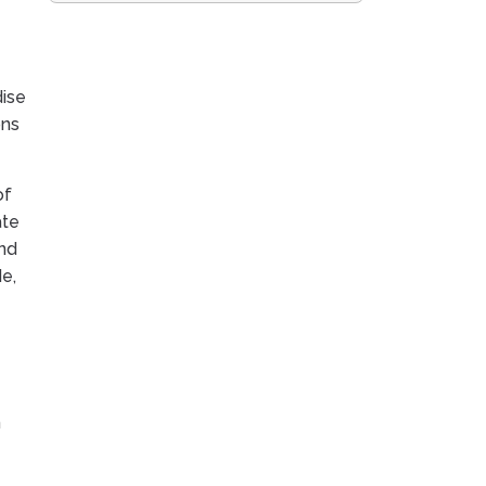
dise
ons
of
ate
And
e,
n