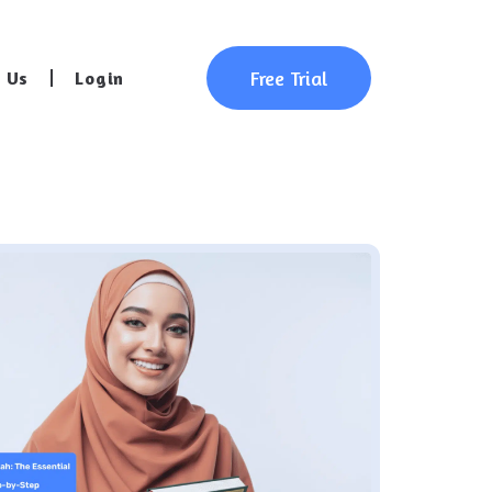
Free Trial
 Us
Login