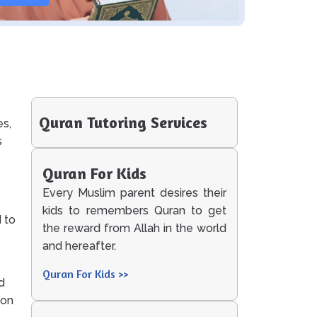
Quran Tutoring Services
es,
s
Quran For Kids
Every Muslim parent desires their
kids to remembers Quran to get
 to
the reward from Allah in the world
and hereafter.
Quran For Kids >>
d
ion