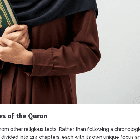
es of the Quran
 from other religious texts. Rather than following a chronologi
s divided into 114 chapters, each with its own unique focus a