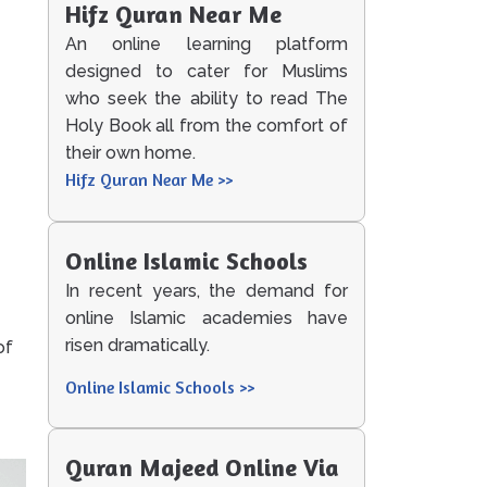
Hifz Quran Near Me
An online learning platform
designed to cater for Muslims
who seek the ability to read The
Holy Book all from the comfort of
their own home.
Hifz Quran Near Me >>
Online Islamic Schools
In recent years, the demand for
online Islamic academies have
risen dramatically.
of
Online Islamic Schools >>
Quran Majeed Online Via