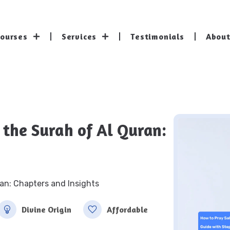
Courses
Services
Testimonials
About
 the Surah of Al Quran:
an: Chapters and Insights
Divine Origin
Affordable