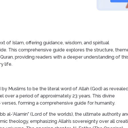
t of Islam, offering guidance, wisdom, and spiritual
ide. This comprehensive guide explores the structure, them
 Quran, providing readers with a deeper understanding of thi
 life.
 by Muslims to be the literal word of Allah (God) as revealed
over a period of approximately 23 years. This divine
6 verses, forming a comprehensive guide for humanity.
abb al-‘Alamin” (Lord of the worlds), the ultimate authority an
lamic theology, emphasizing Allah’s sovereignty over all creat