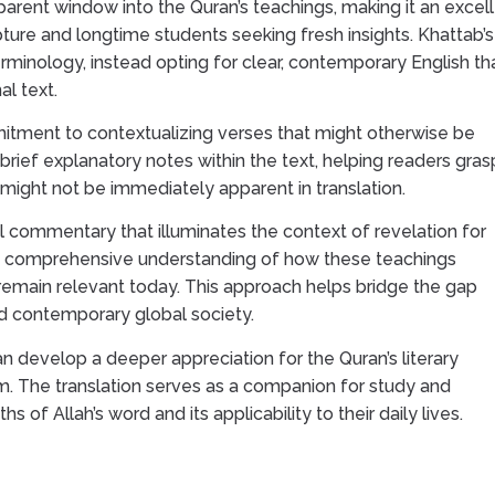
sparent window into the Quran’s teachings, making it an excel
ture and longtime students seeking fresh insights. Khattab’s
minology, instead opting for clear, contemporary English th
al text.
mmitment to contextualizing verses that might otherwise be
brief explanatory notes within the text, helping readers gras
at might not be immediately apparent in translation.
 commentary that illuminates the context of revelation for
re comprehensive understanding of how these teachings
y remain relevant today. This approach helps bridge the gap
d contemporary global society.
an develop a deeper appreciation for the Quran’s literary
om. The translation serves as a companion for study and
hs of Allah’s word and its applicability to their daily lives.