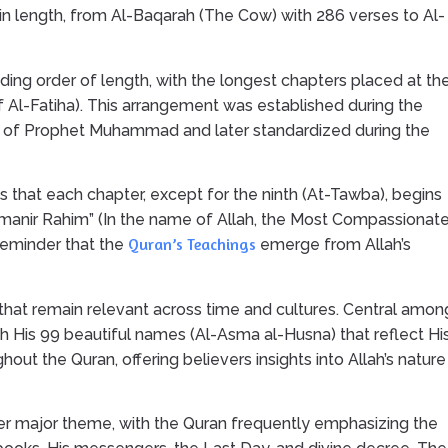
n length, from Al-Baqarah (The Cow) with 286 verses to Al-
ing order of length, with the longest chapters placed at th
f Al-Fatiha). This arrangement was established during the
e of Prophet Muhammad and later standardized during the
 is that each chapter, except for the ninth (At-Tawba), begins
ahmanir Rahim” (In the name of Allah, the Most Compassionate
Quran’s Teachings
 reminder that the
emerge from Allah’s
hat remain relevant across time and cultures. Central amon
gh His 99 beautiful names (Al-Asma al-Husna) that reflect Hi
out the Quran, offering believers insights into Allah’s nature
her major theme, with the Quran frequently emphasizing the