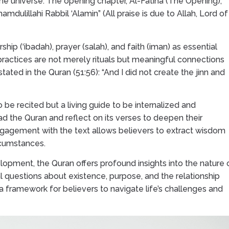
 the universe. The opening chapter, Al-Fatiha (The Opening),
mdulillahi Rabbil ‘Alamin” (All praise is due to Allah, Lord of
ip (‘ibadah), prayer (salah), and faith (iman) as essential
practices are not merely rituals but meaningful connections
ated in the Quran (51:56): “And I did not create the jinn and
o be recited but a living guide to be internalized and
 the Quran and reflect on its verses to deepen their
ngagement with the text allows believers to extract wisdom
rcumstances.
lopment, the Quran offers profound insights into the nature 
 questions about existence, purpose, and the relationship
a framework for believers to navigate life’s challenges and