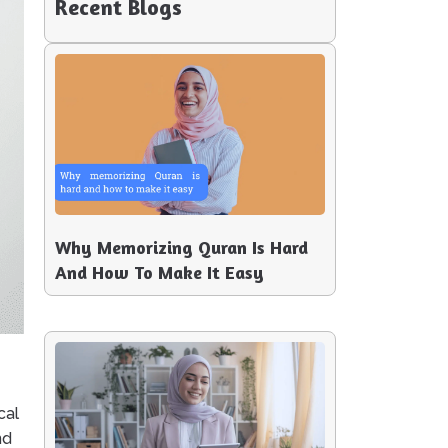
Recent Blogs
Why Memorizing Quran Is Hard
And How To Make It Easy
cal
nd