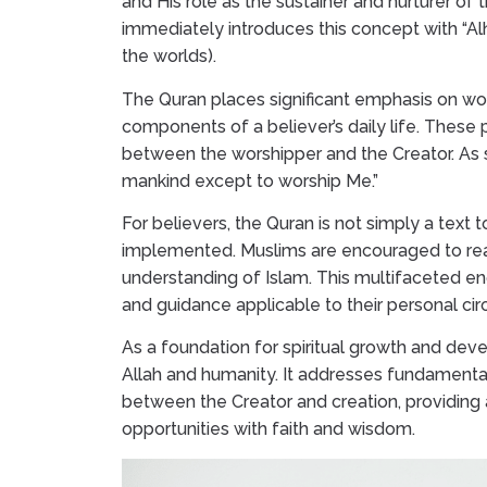
and His role as the sustainer and nurturer of
immediately introduces this concept with “Alha
the worlds).
The Quran places significant emphasis on worsh
components of a believer’s daily life. These 
between the worshipper and the Creator. As st
mankind except to worship Me.”
For believers, the Quran is not simply a text t
implemented. Muslims are encouraged to read
understanding of Islam. This multifaceted e
and guidance applicable to their personal ci
As a foundation for spiritual growth and deve
Allah and humanity. It addresses fundamental
between the Creator and creation, providing 
opportunities with faith and wisdom.