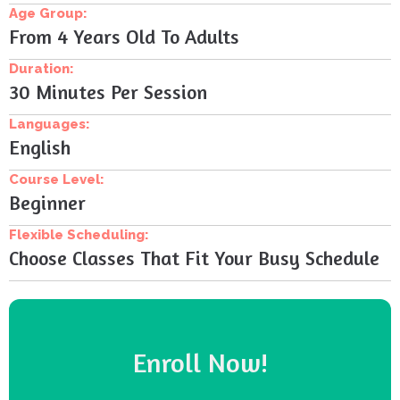
Age Group:
From 4 Years Old To Adults
Duration:
30 Minutes Per Session
Languages:
English
Course Level:
Beginner
Flexible Scheduling:
Choose Classes That Fit Your Busy Schedule
Enroll Now!