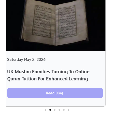
Monday April 27, 2026
UK Muslim Families Embrace Online Quran
Learning Amid Rising Demand
Read Blog!