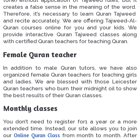
creates a false sense
in
the meaning of the word.
Therefore, it’s necessary to learn
Quran
Tajweed
and recite accurately. We are offering Tajweed-Al-
Quran courses online for you and your kids.
We
provide interactive Quran Tajweed classes
along
with
certified Quran teachers
for teaching
Quran
.
Female Quran teacher​
In addition to male Quran tutors, we have also
organized female Quran teachers for teaching girls
and ladies.
We are blessed with
those
Leicester
Quran teachers who burn
their
midnight oil to
show
the best results
of
their Quran classes.
Monthly classes
You don’t need to register
for1
a
year or
a
more
extended time
.
Instead, our site
allows
you
to
join
our
Online Quran Class
from
month to month.
After