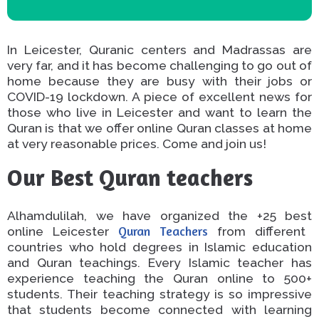
In Leicester, Quranic centers and Madrassas are
very far, and it has become challenging to go out of
home
because they are busy with their jobs or
COVID-19
lockdown.
A piece of excellent
news for
those
who live
in Leicester
and
want to learn the
Quran
is that
we offer online Quran classes at home
at very reasonable prices.
Come and join us!
Our Best Quran teachers
Alhamdulilah, we have organized the
+25 best
online Leicester
Quran Teachers
from different
countries who hold degrees in Islamic education
and
Quran teachings
.
Every Islamic teacher has
experience teaching the Quran online to 500+
students. Their teaching strategy is so impressive
that students
become connected with
learning