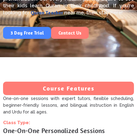
their kids learn
Quran
in their childhood.
If you’re
Quran
Teacher
looking for
near
me
,
then
stay here!
3 Day Free Trial
Contact Us
Course Features
One-on-one sessions with expert tutors, flexible scheduling,
beginner-friendly lessons, and bilingual instruction in English
and Urdu for all ages.
Class Type:
One-On-One Personalized Sessions