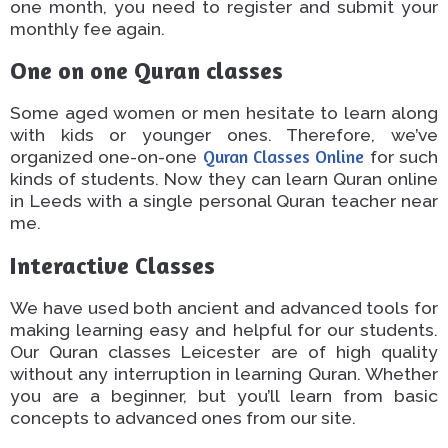
one month, you need to register and submit your
monthly fee again.
One on one
Quran classes
Some
aged
women or men hesitate to learn
along
with
kids or younger
ones
.
Therefore, we’ve
organized one-on-one
Quran Classes
Online
for
such
kinds of
students
.
Now they can learn
Quran
online
in Leeds with a
single
personal Quran teacher near
me
.
Interactive Classes
We have used both ancient and
advanced
tools
for
making
learning
easy
and helpful for our students.
Our Quran classes Leicester
are of high quality
without any interruption in
learning
Quran
.
Whether
you are a beginner,
but
you’ll learn from basic
concepts to advanced ones
from
our site.