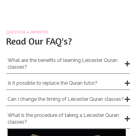
QUESTION & ANSWERS
Read Our FAQ's?
What are the benefits of learning Leicester Quran
classes?
Is it possible to replace the Quran tutor?
Can I change the timing of Leicester Quran classes?
What is the procedure of taking a Leicester Quran
classes?