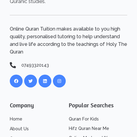
Quranic studies.
Online Quran Tuition makes available to you high
quality, personalised tutoring to help understand
and live life according to the teachings of Holy The
Quran
07493320143
Company
Popular Searches
Home
Quran For Kids
Hifz Quran Near Me
About Us