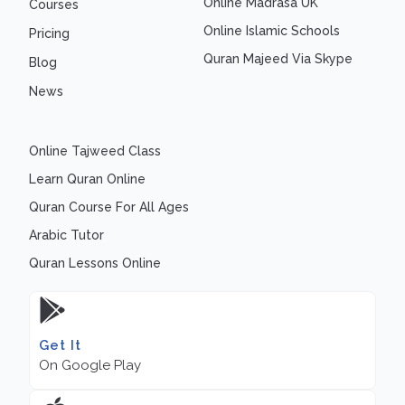
Online Madrasa UK
Courses
Online Islamic Schools
Pricing
Quran Majeed Via Skype
Blog
News
Online Tajweed Class
Learn Quran Online
Quran Course For All Ages
Arabic Tutor
Quran Lessons Online
Get It
On Google Play