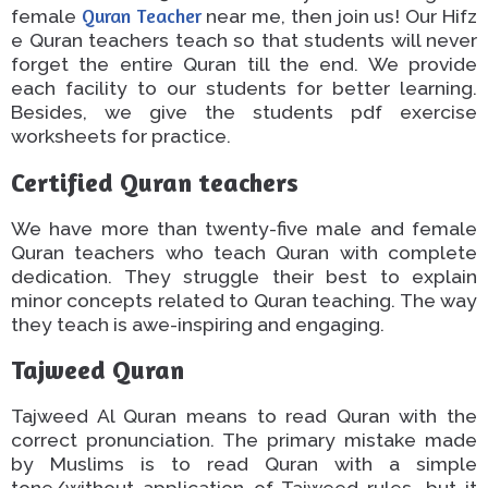
female
Quran Teacher
near
me
,
then
join us!
Our Hifz
e Quran teachers teach so that students will never
forget the entire Quran
till the end
. We provide
each
facility to our students
for better learning.
Besides, we give the students pdf exercise
worksheets for practice.
Certified Quran teachers
We have more than twenty-five male and female
Quran teachers who teach
Quran
with complete
dedication. They struggle
their best
to explain
minor concepts related to Quran teaching. The way
they teach is awe-inspiring and engaging.
Tajweed Quran
Tajweed Al Quran means to read
Quran
with the
correct pronunciation.
The primary mistake made
by Muslims is to read
Quran
with a simple
tone/without
application
of Tajweed rules,
but it