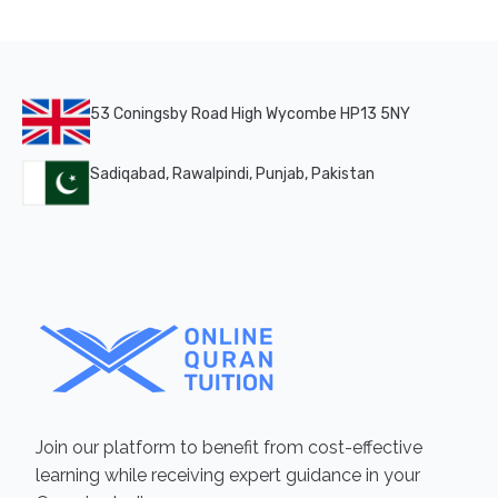
53 Coningsby Road High Wycombe HP13 5NY
Sadiqabad, Rawalpindi, Punjab, Pakistan
Join our platform to benefit from cost-effective
learning while receiving expert guidance in your