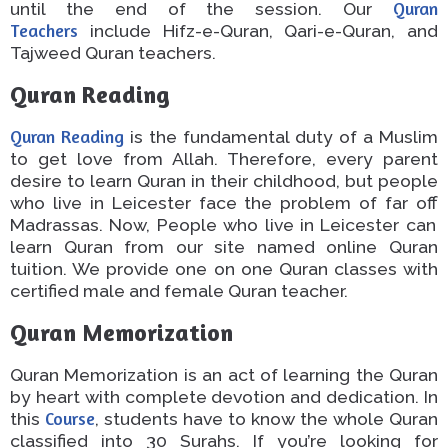
until the end of the session. Our
Quran
Teachers
include Hifz-e-Quran, Qari-e-Quran, and
Tajweed Quran teachers.
Quran Reading
Quran Reading
is the fundamental duty of a Muslim
to get love from Allah.
Therefore, every parent
desire
to
learn
Quran
in their childhood, but people
who live
in Leicester face the problem of
far off
Madrassas.
Now,
People who live
in Leicester can
learn
Quran
from
our
site
named
online Quran
tuition.
We provide
one on one
Quran classes with
certified male and female Quran
teacher
.
Quran Memorization
Quran Memorization is an act of learning the Quran
by heart with complete devotion and dedication.
In
this
Course
, students
have to
know the
whole
Quran
classified into 30 Surahs.
If you’re looking for