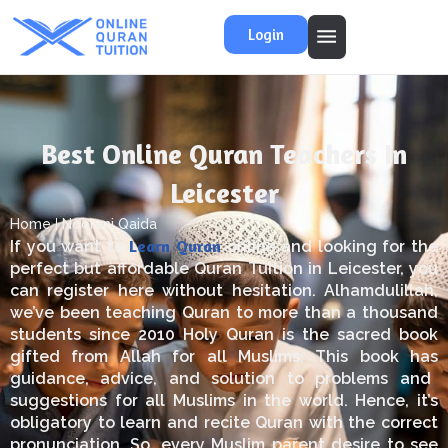
Login
Best Online Quran Teachers In
Leicester
Home
Noorani Qaida
Learn
Quran
If you want to
online and
looking
for the
perfect
but
affordable Quran Tuition in Leicester, you
can register here without hesitation.
Alhamdulillah,
we’ve been teaching
Quran
to more than a thousand
students since 2010
Holy
Quran is the sacred book
gifted
from
Allah
for
all Muslims.
This book
has
guidance, advice,
and
solution
to problems and
suggestions for all Muslims
in the world
.
Hence, it’s
obligatory to learn and recite
Quran
with the correct
pronunciation.
So, every Muslim parent
desire
to see