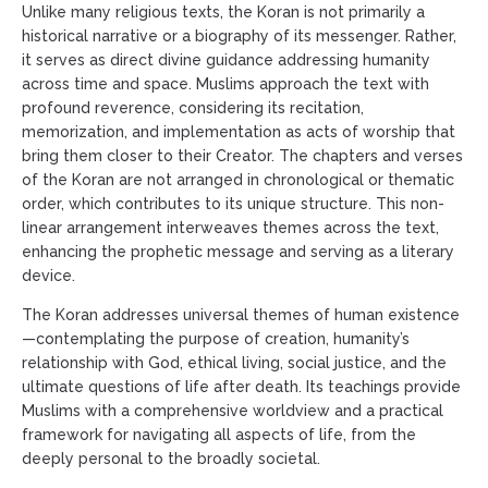
Unlike many religious texts, the Koran is not primarily a
historical narrative or a biography of its messenger. Rather,
it serves as direct divine guidance addressing humanity
across time and space. Muslims approach the text with
profound reverence, considering its recitation,
memorization, and implementation as acts of worship that
bring them closer to their Creator. The chapters and verses
of the Koran are not arranged in chronological or thematic
order, which contributes to its unique structure. This non-
linear arrangement interweaves themes across the text,
enhancing the prophetic message and serving as a literary
device.
The Koran addresses universal themes of human existence
—contemplating the purpose of creation, humanity’s
relationship with God, ethical living, social justice, and the
ultimate questions of life after death. Its teachings provide
Muslims with a comprehensive worldview and a practical
framework for navigating all aspects of life, from the
deeply personal to the broadly societal.