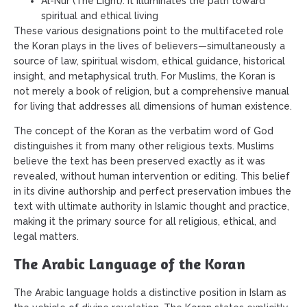
Al-Nur (The Light): It illuminates the path toward
spiritual and ethical living
These various designations point to the multifaceted role
the Koran plays in the lives of believers—simultaneously a
source of law, spiritual wisdom, ethical guidance, historical
insight, and metaphysical truth. For Muslims, the Koran is
not merely a book of religion, but a comprehensive manual
for living that addresses all dimensions of human existence.
The concept of the Koran as the verbatim word of God
distinguishes it from many other religious texts. Muslims
believe the text has been preserved exactly as it was
revealed, without human intervention or editing. This belief
in its divine authorship and perfect preservation imbues the
text with ultimate authority in Islamic thought and practice,
making it the primary source for all religious, ethical, and
legal matters.
The Arabic Language of the Koran
The Arabic language holds a distinctive position in Islam as