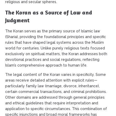
religious and secular spheres.
The Koran as a Source of Law and
Judgment
The Koran serves as the primary source of Islamic law
(Sharia), providing the foundational principles and specific
rules that have shaped legal systems across the Muslim
world for centuries. Unlike purely religious texts focused
exclusively on spiritual matters, the Koran addresses both
devotional practices and social regulations, reflecting
Islam’s comprehensive approach to human life.
The legal content of the Koran varies in specificity. Some
areas receive detailed attention with explicit rules—
particularly family law (marriage, divorce, inheritance),
certain commercial transactions, and criminal prohibitions.
Other domains are addressed through general principles
and ethical guidelines that require interpretation and
application to specific circumstances. This combination of
specific injunctions and broad moral frameworks has