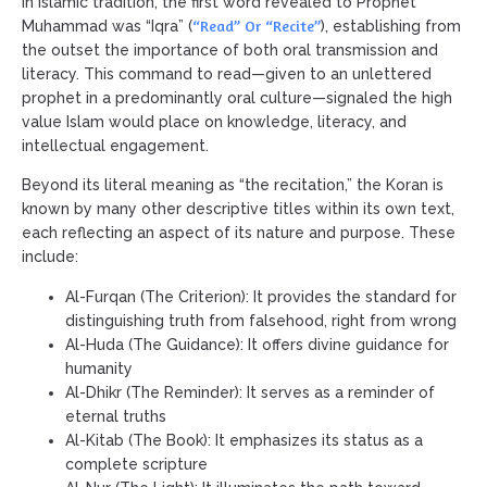
In Islamic tradition, the first word revealed to Prophet
“Read” Or “Recite”
Muhammad was “Iqra” (
), establishing from
the outset the importance of both oral transmission and
literacy. This command to read—given to an unlettered
prophet in a predominantly oral culture—signaled the high
value Islam would place on knowledge, literacy, and
intellectual engagement.
Beyond its literal meaning as “the recitation,” the Koran is
known by many other descriptive titles within its own text,
each reflecting an aspect of its nature and purpose. These
include:
Al-Furqan (The Criterion): It provides the standard for
distinguishing truth from falsehood, right from wrong
Al-Huda (The Guidance): It offers divine guidance for
humanity
Al-Dhikr (The Reminder): It serves as a reminder of
eternal truths
Al-Kitab (The Book): It emphasizes its status as a
complete scripture