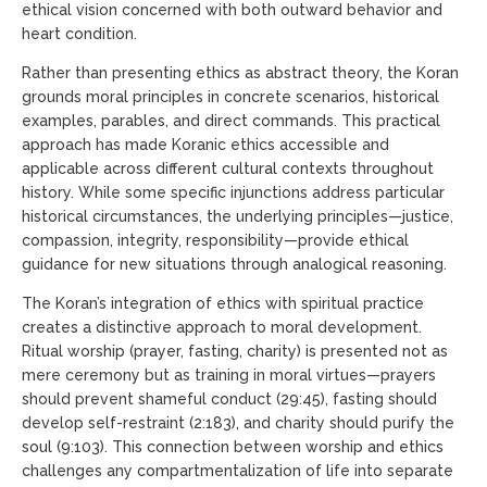
ethical vision concerned with both outward behavior and
heart condition.
Rather than presenting ethics as abstract theory, the Koran
grounds moral principles in concrete scenarios, historical
examples, parables, and direct commands. This practical
approach has made Koranic ethics accessible and
applicable across different cultural contexts throughout
history. While some specific injunctions address particular
historical circumstances, the underlying principles—justice,
compassion, integrity, responsibility—provide ethical
guidance for new situations through analogical reasoning.
The Koran’s integration of ethics with spiritual practice
creates a distinctive approach to moral development.
Ritual worship (prayer, fasting, charity) is presented not as
mere ceremony but as training in moral virtues—prayers
should prevent shameful conduct (29:45), fasting should
develop self-restraint (2:183), and charity should purify the
soul (9:103). This connection between worship and ethics
challenges any compartmentalization of life into separate