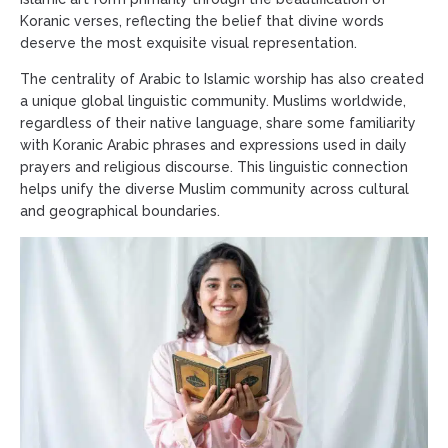
Koranic verses, reflecting the belief that divine words
deserve the most exquisite visual representation.
The centrality of Arabic to Islamic worship has also created
a unique global linguistic community. Muslims worldwide,
regardless of their native language, share some familiarity
with Koranic Arabic phrases and expressions used in daily
prayers and religious discourse. This linguistic connection
helps unify the diverse Muslim community across cultural
and geographical boundaries.