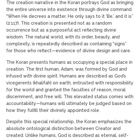
The creation narrative in the Koran portrays God as bringing
the entire universe into existence through divine command.
“When He decrees a matter, He only says to it ‘Be,’ and it is”
(2:117). This creation is presented not as a random
occurrence but as a purposeful act reflecting divine
wisdom. The natural world, with its order, beauty, and
complexity, is repeatedly described as containing “signs”
for those who reflect—evidence of divine design and care.
The Koran presents humans as occupying a special place in
creation. The first human, Adam, was formed by God and
infused with divine spirit. Humans are described as God’s
vicegerents (khalifah) on earth, entrusted with responsibility
for the world and granted the faculties of reason, moral
discernment, and free will. This elevated status comes with
accountability—humans will ultimately be judged based on
how they fulfill their divinely appointed role.
Despite this special relationship, the Koran emphasizes the
absolute ontological distinction between Creator and
created. Unlike humans, God is described as eternal, self-