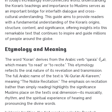
In today’s increasingly interconnected world, understanding
the Koran’s teachings and importance to Muslims serves as
an important bridge for interfaith dialogue and cross-
cultural understanding. This guide aims to provide readers
with a fundamental understanding of the Koran’s origins,
structure, content, and significance, offering insights into this
remarkable text that continues to inspire and guide millions
of people around the globe.
Etymology and Meaning
The word “Koran” derives from the Arabic verb “qara’a” (قرأ),
which means “to read” or “to recite.” This etymology
reflects the oral nature of its revelation and transmission.
The full Arabic name of the text is “Al-Qur’an Al-Kareem,”
meaning “The Noble Recitation.” The emphasis on recitation
(rather than simply reading) highlights the significance
Muslims place on the text’s oral dimension—its musicality,
rhythm, and the spiritual experience of hearing and
pronouncing the divine words.