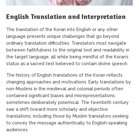
English Translation and Interpretation
The translation of the Koran into English or any other
language presents unique challenges that go beyond
ordinary translation difficulties. Translators must navigate
between faithfulness to the original text and readability in
the target language, all while being mindful of the Koran’s
status as a sacred text believed to contain divine speech.
The history of English translations of the Koran reflects
changing approaches and motivations. Early translations by
non-Muslims in the medieval and colonial periods often
contained significant biases and misrepresentations,
sometimes deliberately polemical. The twentieth century
saw a shift toward more scholarly and objective
translations, including those by Muslim translators seeking
to convey the message authentically to English-speaking
audiences.