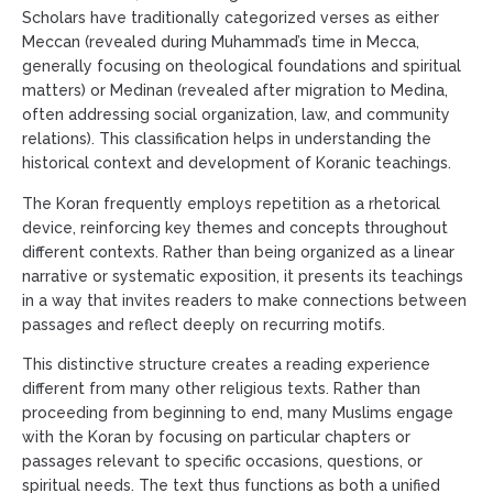
Scholars have traditionally categorized verses as either
Meccan (revealed during Muhammad’s time in Mecca,
generally focusing on theological foundations and spiritual
matters) or Medinan (revealed after migration to Medina,
often addressing social organization, law, and community
relations). This classification helps in understanding the
historical context and development of Koranic teachings.
The Koran frequently employs repetition as a rhetorical
device, reinforcing key themes and concepts throughout
different contexts. Rather than being organized as a linear
narrative or systematic exposition, it presents its teachings
in a way that invites readers to make connections between
passages and reflect deeply on recurring motifs.
This distinctive structure creates a reading experience
different from many other religious texts. Rather than
proceeding from beginning to end, many Muslims engage
with the Koran by focusing on particular chapters or
passages relevant to specific occasions, questions, or
spiritual needs. The text thus functions as both a unified