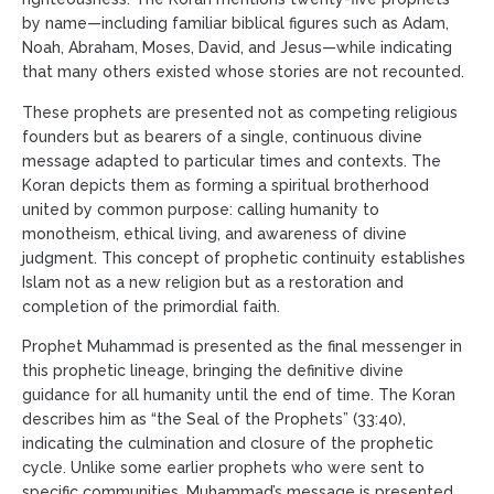
by name—including familiar biblical figures such as Adam,
Noah, Abraham, Moses, David, and Jesus—while indicating
that many others existed whose stories are not recounted.
These prophets are presented not as competing religious
founders but as bearers of a single, continuous divine
message adapted to particular times and contexts. The
Koran depicts them as forming a spiritual brotherhood
united by common purpose: calling humanity to
monotheism, ethical living, and awareness of divine
judgment. This concept of prophetic continuity establishes
Islam not as a new religion but as a restoration and
completion of the primordial faith.
Prophet Muhammad is presented as the final messenger in
this prophetic lineage, bringing the definitive divine
guidance for all humanity until the end of time. The Koran
describes him as “the Seal of the Prophets” (33:40),
indicating the culmination and closure of the prophetic
cycle. Unlike some earlier prophets who were sent to
specific communities, Muhammad’s message is presented