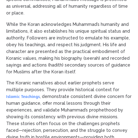
as universal, addressing all of humanity regardless of time
or place.
While the Koran acknowledges Muhammad’s humanity and
limitations, it also establishes his unique spiritual status and
authority. Followers are instructed to emulate his example,
obey his teachings, and respect his judgment. His life and
character are presented as the practical embodiment of
Koranic values, making his biography (seerah) and recorded
sayings and actions (hadith) secondary sources of guidance
for Muslims after the Koran itself.
The Koranic narratives about earlier prophets serve
multiple purposes. They provide historical context for
Islamic Teachings
, demonstrate consistent divine concern for
human guidance, offer moral lessons through their
experiences, and validate Muhammad’s prophethood by
showing its consistency with previous divine missions.
These stories often focus on the challenges prophets
faced—rejection, persecution, and the struggle to convey
divine truth in hostile environments—providing both