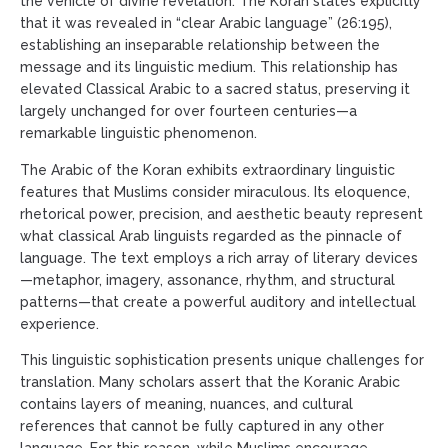
the vehicle of divine revelation. The Koran states explicitly
that it was revealed in “clear Arabic language” (26:195),
establishing an inseparable relationship between the
message and its linguistic medium. This relationship has
elevated Classical Arabic to a sacred status, preserving it
largely unchanged for over fourteen centuries—a
remarkable linguistic phenomenon.
The Arabic of the Koran exhibits extraordinary linguistic
features that Muslims consider miraculous. Its eloquence,
rhetorical power, precision, and aesthetic beauty represent
what classical Arab linguists regarded as the pinnacle of
language. The text employs a rich array of literary devices
—metaphor, imagery, assonance, rhythm, and structural
patterns—that create a powerful auditory and intellectual
experience.
This linguistic sophistication presents unique challenges for
translation. Many scholars assert that the Koranic Arabic
contains layers of meaning, nuances, and cultural
references that cannot be fully captured in any other