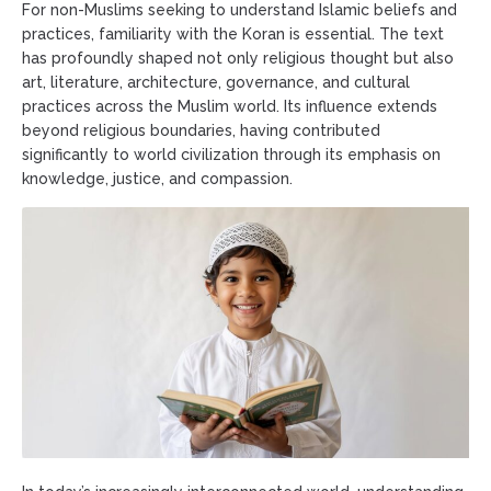
For non-Muslims seeking to understand Islamic beliefs and
practices, familiarity with the Koran is essential. The text
has profoundly shaped not only religious thought but also
art, literature, architecture, governance, and cultural
practices across the Muslim world. Its influence extends
beyond religious boundaries, having contributed
significantly to world civilization through its emphasis on
knowledge, justice, and compassion.