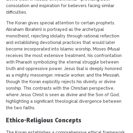
consolation and inspiration for believers facing similar
difficulties.
The Koran gives special attention to certain prophets.
Abraham (Ibrahim) is portrayed as the archetypal
monotheist, rejecting idolatry through rational reflection
and establishing devotional practices that would later
become incorporated into Islamic worship. Moses (Musa)
receives the most extensive treatment, his confrontation
with Pharaoh symbolizing the eternal struggle between
truth and oppressive power. Jesus (Isa) is deeply honored
as a mighty messenger, miracle worker, and the Messiah,
though the Koran explicitly rejects his divinity or divine
sonship. This contrasts with the Christian perspective,
where Jesus Christ is seen as divine and the Son of God,
highlighting a significant theological divergence between
the two faiths.
Ethico-Religious Concepts
The Koran establishes a comprehensive ethical framework