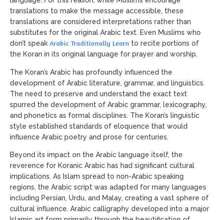
language. For this reason, while Muslims encourage
translations to make the message accessible, these
translations are considered interpretations rather than
substitutes for the original Arabic text. Even Muslims who
Arabic Traditionally Learn
don’t speak
to recite portions of
the Koran in its original language for prayer and worship.
The Koran’s Arabic has profoundly influenced the
development of Arabic literature, grammar, and linguistics.
The need to preserve and understand the exact text
spurred the development of Arabic grammar, lexicography,
and phonetics as formal disciplines. The Koran’s linguistic
style established standards of eloquence that would
influence Arabic poetry and prose for centuries.
Beyond its impact on the Arabic language itself, the
reverence for Koranic Arabic has had significant cultural
implications. As Islam spread to non-Arabic speaking
regions, the Arabic script was adapted for many languages
including Persian, Urdu, and Malay, creating a vast sphere of
cultural influence. Arabic calligraphy developed into a major
Islamic art form primarily through the beautification of