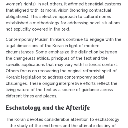
women’s rights). In yet others, it affirmed beneficial customs
that aligned with its moral vision (honoring contractual
obligations). This selective approach to cultural norms
established a methodology for addressing novel situations
not explicitly covered in the text.
Contemporary Muslim thinkers continue to engage with the
legal dimensions of the Koran in light of modern
circumstances. Some emphasize the distinction between
the changeless ethical principles of the text and the
specific applications that may vary with historical context.
Others focus on recovering the original reformist spirit of
Koranic legislation to address contemporary social
challenges. These ongoing interpretive efforts reflect the
living nature of the text as a source of guidance across
different times and places.
Eschatology and the Afterlife
The Koran devotes considerable attention to eschatology
—the study of the end times and the ultimate destiny of