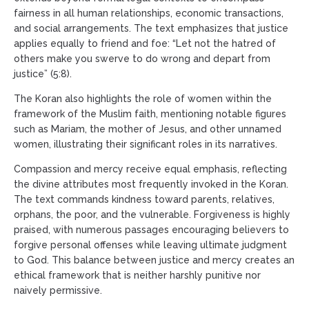
fairness in all human relationships, economic transactions,
and social arrangements. The text emphasizes that justice
applies equally to friend and foe: “Let not the hatred of
others make you swerve to do wrong and depart from
justice” (5:8).
The Koran also highlights the role of women within the
framework of the Muslim faith, mentioning notable figures
such as Mariam, the mother of Jesus, and other unnamed
women, illustrating their significant roles in its narratives.
Compassion and mercy receive equal emphasis, reflecting
the divine attributes most frequently invoked in the Koran.
The text commands kindness toward parents, relatives,
orphans, the poor, and the vulnerable. Forgiveness is highly
praised, with numerous passages encouraging believers to
forgive personal offenses while leaving ultimate judgment
to God. This balance between justice and mercy creates an
ethical framework that is neither harshly punitive nor
naively permissive.