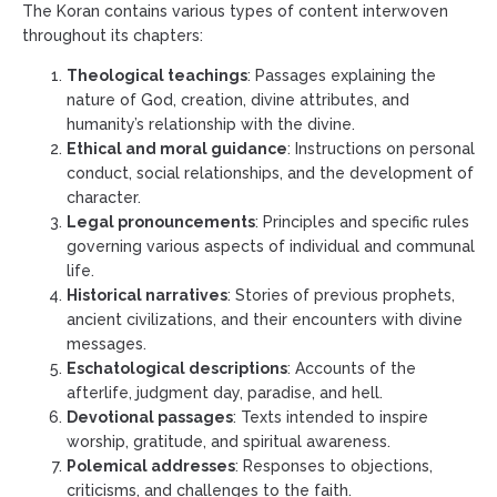
The Koran contains various types of content interwoven
throughout its chapters:
Theological teachings
: Passages explaining the
nature of God, creation, divine attributes, and
humanity’s relationship with the divine.
Ethical and moral guidance
: Instructions on personal
conduct, social relationships, and the development of
character.
Legal pronouncements
: Principles and specific rules
governing various aspects of individual and communal
life.
Historical narratives
: Stories of previous prophets,
ancient civilizations, and their encounters with divine
messages.
Eschatological descriptions
: Accounts of the
afterlife, judgment day, paradise, and hell.
Devotional passages
: Texts intended to inspire
worship, gratitude, and spiritual awareness.
Polemical addresses
: Responses to objections,
criticisms, and challenges to the faith.