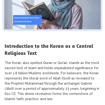
Introduction to the Koran as a Central
Religious Text
The Koran, also spelled Quran or Qur’an, stands as the most
sacred text of Islam and holds unparalleled significance for
over 1.8 billion Muslims worldwide. For believers, the Koran
represents the literal word of Allah (God) as revealed to
the Prophet Muhammad through the archangel Gabriel
(Jibril) over a period of approximately 23 years, beginning in
610 CE. This divine revelation forms the cornerstone of
Islamic faith, practice, and law.