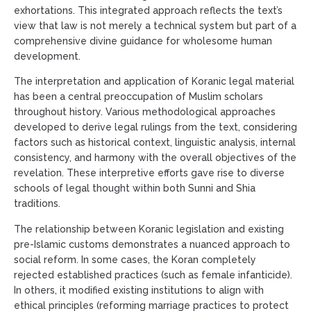
exhortations. This integrated approach reflects the text’s
view that law is not merely a technical system but part of a
comprehensive divine guidance for wholesome human
development.
The interpretation and application of Koranic legal material
has been a central preoccupation of Muslim scholars
throughout history. Various methodological approaches
developed to derive legal rulings from the text, considering
factors such as historical context, linguistic analysis, internal
consistency, and harmony with the overall objectives of the
revelation. These interpretive efforts gave rise to diverse
schools of legal thought within both Sunni and Shia
traditions.
The relationship between Koranic legislation and existing
pre-Islamic customs demonstrates a nuanced approach to
social reform. In some cases, the Koran completely
rejected established practices (such as female infanticide).
In others, it modified existing institutions to align with
ethical principles (reforming marriage practices to protect