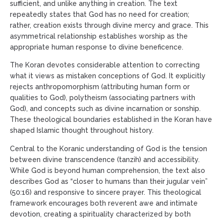
sufficient, and unlike anything in creation. The text
repeatedly states that God has no need for creation;
rather, creation exists through divine mercy and grace. This
asymmetrical relationship establishes worship as the
appropriate human response to divine beneficence.
The Koran devotes considerable attention to correcting
what it views as mistaken conceptions of God. It explicitly
rejects anthropomorphism (attributing human form or
qualities to God), polytheism (associating partners with
God), and concepts such as divine incarnation or sonship.
These theological boundaries established in the Koran have
shaped Islamic thought throughout history.
Central to the Koranic understanding of God is the tension
between divine transcendence (tanzih) and accessibility.
While God is beyond human comprehension, the text also
describes God as “closer to humans than their jugular vein”
(50:16) and responsive to sincere prayer. This theological
framework encourages both reverent awe and intimate
devotion, creating a spirituality characterized by both