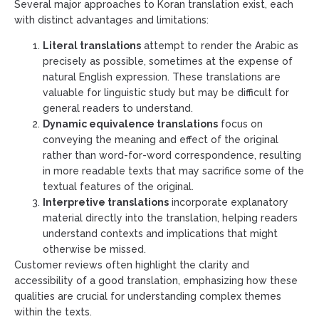
Several major approaches to Koran translation exist, each
with distinct advantages and limitations:
Literal translations
attempt to render the Arabic as
precisely as possible, sometimes at the expense of
natural English expression. These translations are
valuable for linguistic study but may be difficult for
general readers to understand.
Dynamic equivalence translations
focus on
conveying the meaning and effect of the original
rather than word-for-word correspondence, resulting
in more readable texts that may sacrifice some of the
textual features of the original.
Interpretive translations
incorporate explanatory
material directly into the translation, helping readers
understand contexts and implications that might
otherwise be missed.
Customer reviews often highlight the clarity and
accessibility of a good translation, emphasizing how these
qualities are crucial for understanding complex themes
within the texts.