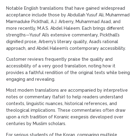
Notable English translations that have gained widespread
acceptance include those by Abdullah Yusuf Ali, Muhammad
Marmaduke Pickthall, A.J. Arberry, Muhammad Asad, and
more recently, M.A.S. Abdel Haleem. Each brings different
strengths—Yusuf Ali’s extensive commentary, Pickthall’s
dignified prose, Arberry’s literary quality, Asad’s rational
approach, and Abdel Haleem’s contemporary accessibility.
Customer reviews frequently praise the quality and
accessibility of a very good translation, noting how it
provides a faithful rendition of the original texts while being
engaging and revealing.
Most modern translations are accompanied by interpretive
notes or commentary (tafsir) to help readers understand
contexts, linguistic nuances, historical references, and
theological implications. These commentaries often draw
upon a rich tradition of Koranic exegesis developed over
centuries by Muslim scholars.
For serious students of the Koran, comparing multiple