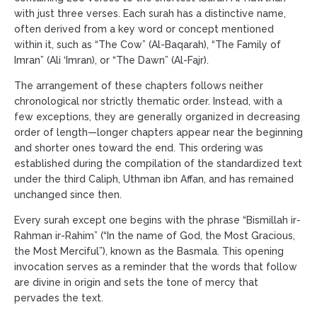
with just three verses. Each surah has a distinctive name,
often derived from a key word or concept mentioned
within it, such as “The Cow” (Al-Baqarah), “The Family of
Imran” (Ali ‘Imran), or “The Dawn” (Al-Fajr).
The arrangement of these chapters follows neither
chronological nor strictly thematic order. Instead, with a
few exceptions, they are generally organized in decreasing
order of length—longer chapters appear near the beginning
and shorter ones toward the end. This ordering was
established during the compilation of the standardized text
under the third Caliph, Uthman ibn Affan, and has remained
unchanged since then.
Every surah except one begins with the phrase “Bismillah ir-
Rahman ir-Rahim” (“In the name of God, the Most Gracious,
the Most Merciful”), known as the Basmala. This opening
invocation serves as a reminder that the words that follow
are divine in origin and sets the tone of mercy that
pervades the text.