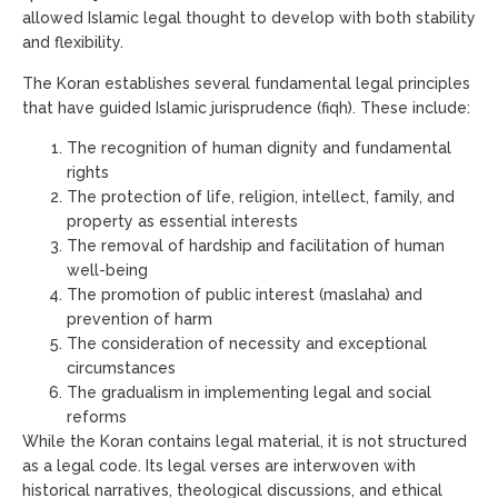
allowed Islamic legal thought to develop with both stability
and flexibility.
The Koran establishes several fundamental legal principles
that have guided Islamic jurisprudence (fiqh). These include:
The recognition of human dignity and fundamental
rights
The protection of life, religion, intellect, family, and
property as essential interests
The removal of hardship and facilitation of human
well-being
The promotion of public interest (maslaha) and
prevention of harm
The consideration of necessity and exceptional
circumstances
The gradualism in implementing legal and social
reforms
While the Koran contains legal material, it is not structured
as a legal code. Its legal verses are interwoven with
historical narratives, theological discussions, and ethical