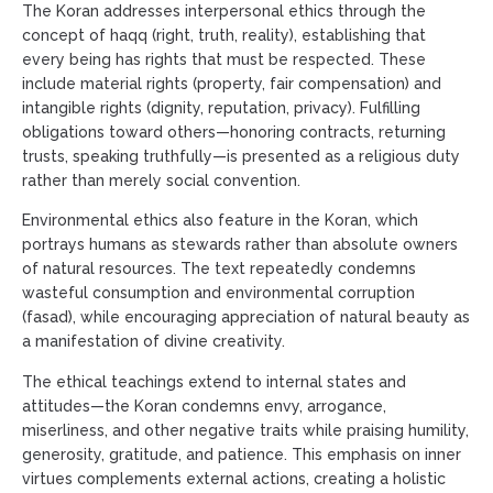
The Koran addresses interpersonal ethics through the
concept of haqq (right, truth, reality), establishing that
every being has rights that must be respected. These
include material rights (property, fair compensation) and
intangible rights (dignity, reputation, privacy). Fulfilling
obligations toward others—honoring contracts, returning
trusts, speaking truthfully—is presented as a religious duty
rather than merely social convention.
Environmental ethics also feature in the Koran, which
portrays humans as stewards rather than absolute owners
of natural resources. The text repeatedly condemns
wasteful consumption and environmental corruption
(fasad), while encouraging appreciation of natural beauty as
a manifestation of divine creativity.
The ethical teachings extend to internal states and
attitudes—the Koran condemns envy, arrogance,
miserliness, and other negative traits while praising humility,
generosity, gratitude, and patience. This emphasis on inner
virtues complements external actions, creating a holistic