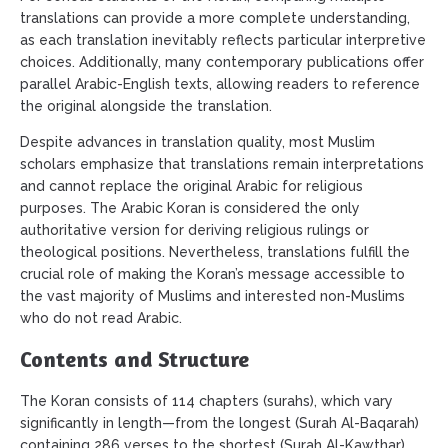
translations can provide a more complete understanding,
as each translation inevitably reflects particular interpretive
choices. Additionally, many contemporary publications offer
parallel Arabic-English texts, allowing readers to reference
the original alongside the translation.
Despite advances in translation quality, most Muslim
scholars emphasize that translations remain interpretations
and cannot replace the original Arabic for religious
purposes. The Arabic Koran is considered the only
authoritative version for deriving religious rulings or
theological positions. Nevertheless, translations fulfill the
crucial role of making the Koran’s message accessible to
the vast majority of Muslims and interested non-Muslims
who do not read Arabic.
Contents and Structure
The Koran consists of 114 chapters (surahs), which vary
significantly in length—from the longest (Surah Al-Baqarah)
containing 286 verses to the shortest (Surah Al-Kawthar)