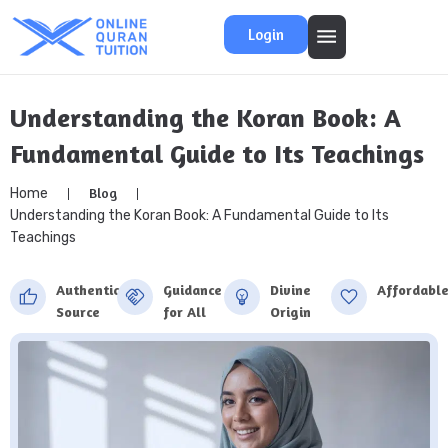
Login
Understanding the Koran Book: A
Fundamental Guide to Its Teachings
Blog
Home
Understanding the Koran Book: A Fundamental Guide to Its
Teachings
Authentic
Guidance
Divine
Affordabl
Source
for All
Origin