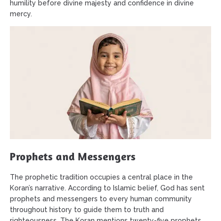
humility before divine majesty and confidence in divine
mercy.
Prophets and Messengers
The prophetic tradition occupies a central place in the
Koran’s narrative. According to Islamic belief, God has sent
prophets and messengers to every human community
throughout history to guide them to truth and
righteousness. The Koran mentions twenty-five prophets