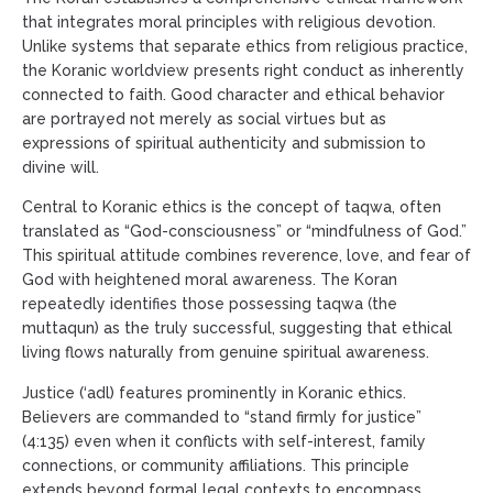
that integrates moral principles with religious devotion.
Unlike systems that separate ethics from religious practice,
the Koranic worldview presents right conduct as inherently
connected to faith. Good character and ethical behavior
are portrayed not merely as social virtues but as
expressions of spiritual authenticity and submission to
divine will.
Central to Koranic ethics is the concept of taqwa, often
translated as “God-consciousness” or “mindfulness of God.”
This spiritual attitude combines reverence, love, and fear of
God with heightened moral awareness. The Koran
repeatedly identifies those possessing taqwa (the
muttaqun) as the truly successful, suggesting that ethical
living flows naturally from genuine spiritual awareness.
Justice (‘adl) features prominently in Koranic ethics.
Believers are commanded to “stand firmly for justice”
(4:135) even when it conflicts with self-interest, family
connections, or community affiliations. This principle
extends beyond formal legal contexts to encompass