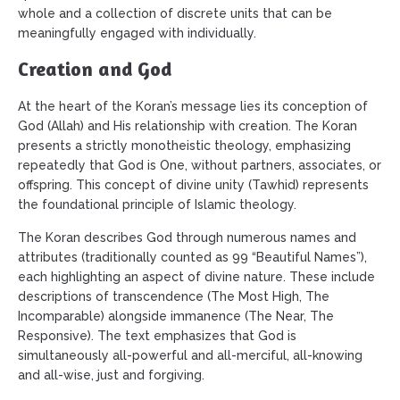
whole and a collection of discrete units that can be
meaningfully engaged with individually.
Creation and God
At the heart of the Koran’s message lies its conception of
God (Allah) and His relationship with creation. The Koran
presents a strictly monotheistic theology, emphasizing
repeatedly that God is One, without partners, associates, or
offspring. This concept of divine unity (Tawhid) represents
the foundational principle of Islamic theology.
The Koran describes God through numerous names and
attributes (traditionally counted as 99 “Beautiful Names”),
each highlighting an aspect of divine nature. These include
descriptions of transcendence (The Most High, The
Incomparable) alongside immanence (The Near, The
Responsive). The text emphasizes that God is
simultaneously all-powerful and all-merciful, all-knowing
and all-wise, just and forgiving.